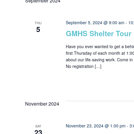
September 2024
September 5, 2024 @ 9:00 am
-
10
THU
5
GMHS Shelter Tour
Have you ever wanted to get a behi
first Thursday of each month at 1:
about our life-saving work. Come in 
No registration […]
November 2024
November 23, 2024 @ 1:00 pm
-
3:
SAT
23