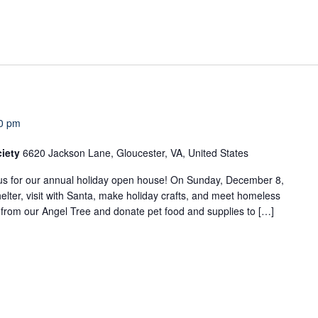
0 pm
ciety
6620 Jackson Lane, Gloucester, VA, United States
us for our annual holiday open house! On Sunday, December 8,
elter, visit with Santa, make holiday crafts, and meet homeless
t from our Angel Tree and donate pet food and supplies to […]