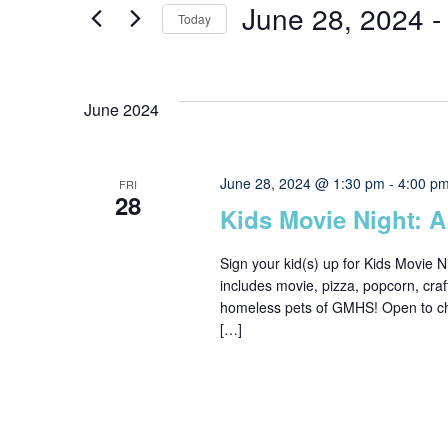
Search
June 28, 2024
 -
Today
for
Events
Select
and
by
date.
June 2024
Keyword.
Views
June 28, 2024 @ 1:30 pm
-
4:00 p
FRI
28
Navigation
Kids Movie Night: A
Sign your kid(s) up for Kids Movie Ni
includes movie, pizza, popcorn, craf
homeless pets of GMHS! Open to chil
[…]