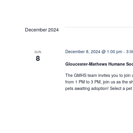
December 2024
December 8, 2024 @ 1:00 pm
-
3:0
SUN
8
Gloucester-Mathews Humane So
The GMHS team invites you to join 
from 1 PM to 3 PM, join us as the sh
pets awaiting adoption! Select a pe