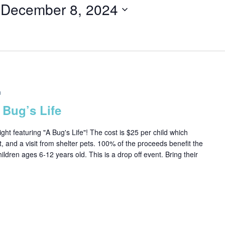
 
December 8, 2024
m
 Bug’s Life
ght featuring "A Bug's Life"! The cost is $25 per child which
t, and a visit from shelter pets. 100% of the proceeds benefit the
dren ages 6-12 years old. This is a drop off event. Bring their