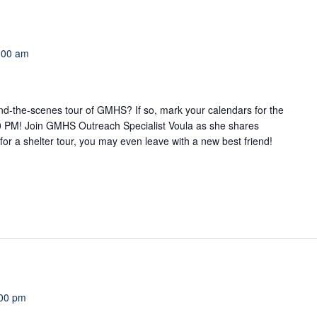
:00 am
nd-the-scenes tour of GMHS? If so, mark your calendars for the
00 PM! Join GMHS Outreach Specialist Voula as she shares
for a shelter tour, you may even leave with a new best friend!
00 pm