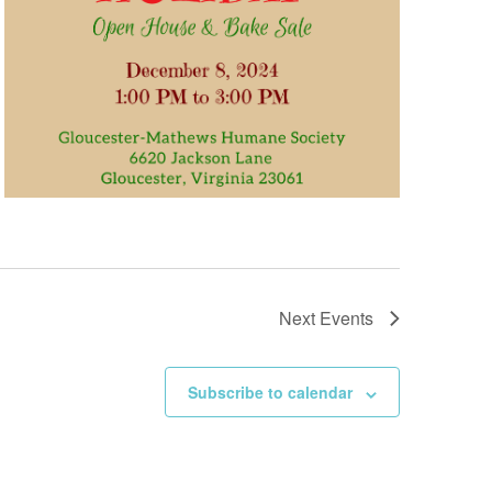
Next
Events
Subscribe to calendar