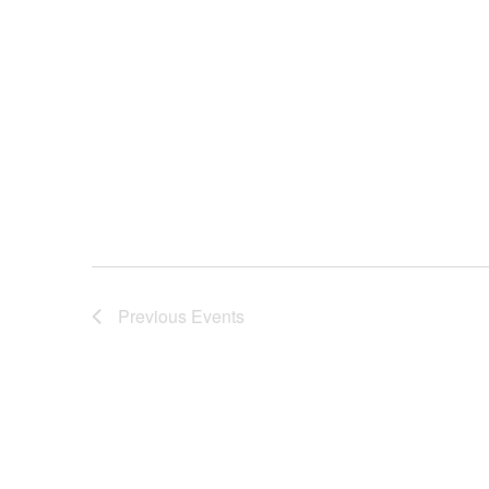
Previous
Events