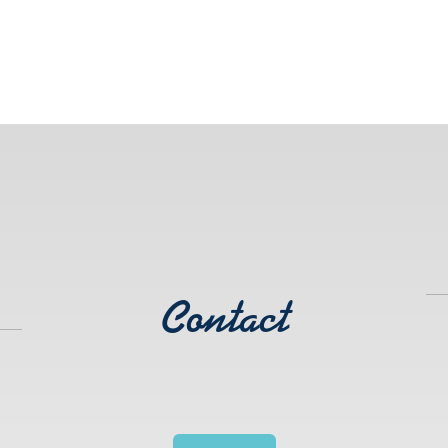
Contact