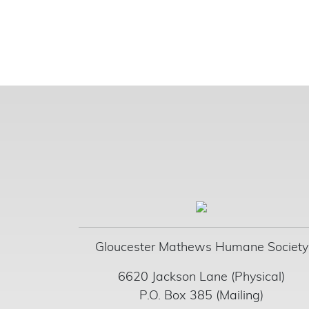
Gloucester Mathews Humane Society
6620 Jackson Lane (Physical)
P.O. Box 385 (Mailing)