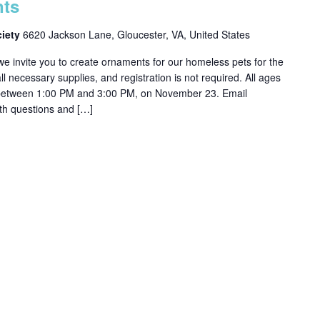
nts
ciety
6620 Jackson Lane, Gloucester, VA, United States
 invite you to create ornaments for our homeless pets for the
 necessary supplies, and registration is not required. All ages
 between 1:00 PM and 3:00 PM, on November 23. Email
h questions and […]