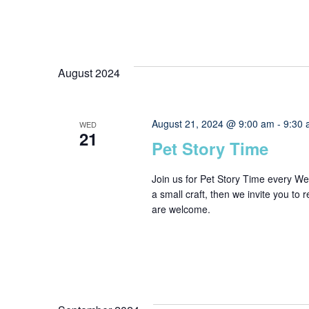
August 2024
August 21, 2024 @ 9:00 am
-
9:30
WED
21
Pet Story Time
Join us for Pet Story Time every W
a small craft, then we invite you to 
are welcome.