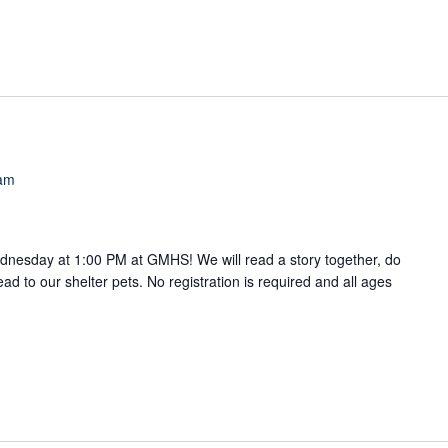
 am
ednesday at 1:00 PM at GMHS! We will read a story together, do
read to our shelter pets. No registration is required and all ages