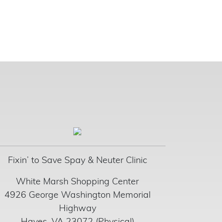
Fixin’ to Save Spay & Neuter Clinic
White Marsh Shopping Center
4926 George Washington Memorial
Highway