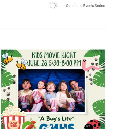
Condense Events Series
Navigatio