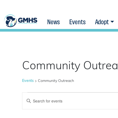
News
Events
Adopt
Community Outre
Events
Community Outreach
Events
Events
Enter
Keyword.
Search