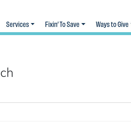
Services
Fixin’ To Save
Ways to Give
ach