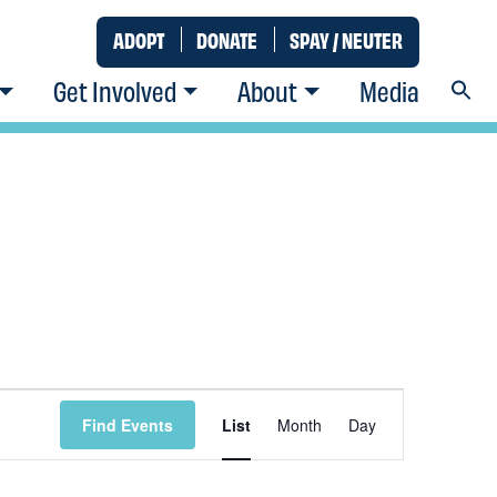
ADOPT
DONATE
SPAY / NEUTER
Get Involved
About
Media
Event
Find Events
List
Month
Day
Views