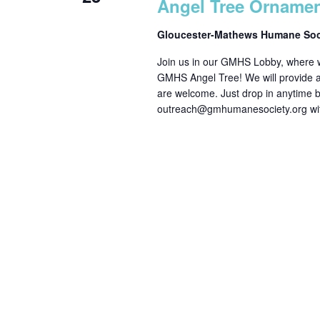
Angel Tree Orname
Gloucester-Mathews Humane So
Join us in our GMHS Lobby, where we
GMHS Angel Tree! We will provide all
are welcome. Just drop in anytime
outreach@gmhumanesociety.org wit