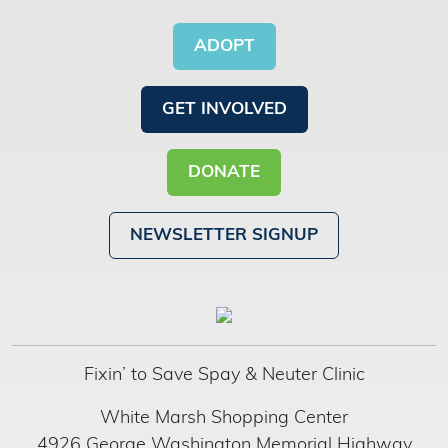
ADOPT
GET INVOLVED
DONATE
NEWSLETTER SIGNUP
Fixin’ to Save Spay & Neuter Clinic
White Marsh Shopping Center
4926 George Washington Memorial Highway