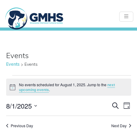
Events
Events
Events
Events
No events scheduled for August 1, 2025. Jump to the
next
Notice
upcoming events
.
for
8/1/2025
Even
E
Search
Day
Select
August
Sear
date.
Previous Day
Next Day
V