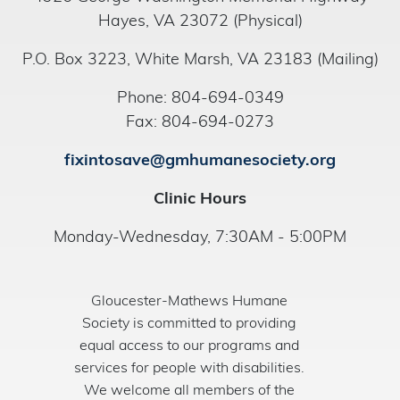
Hayes, VA 23072 (Physical)
P.O. Box 3223, White Marsh, VA 23183 (Mailing)
Phone: 804-694-0349
Fax: 804-694-0273
fixintosave@gmhumanesociety.org
Clinic Hours
Monday-Wednesday, 7:30AM - 5:00PM
Gloucester-Mathews Humane
Society is committed to providing
equal access to our programs and
services for people with disabilities.
We welcome all members of the