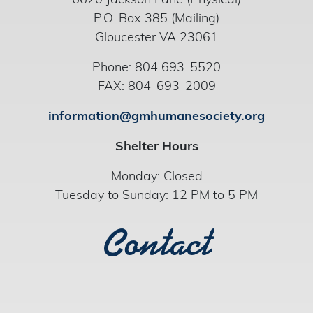
6620 Jackson Lane (Physical)
P.O. Box 385 (Mailing)
Gloucester VA 23061
Phone: 804 693-5520
FAX: 804-693-2009
information@gmhumanesociety.org
Shelter Hours
Monday: Closed
Tuesday to Sunday: 12 PM to 5 PM
Contact