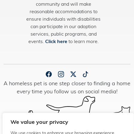
community and will make
reasonable accommodations to
ensure individuals with disabilities
can participate in our adoption
services, public programs, and
events.
Click here
to learn more.
A homeless pet is one step closer to finding a home
every time you follow us on social media!
We value your privacy
We use cookies to enhance your browsing experience,