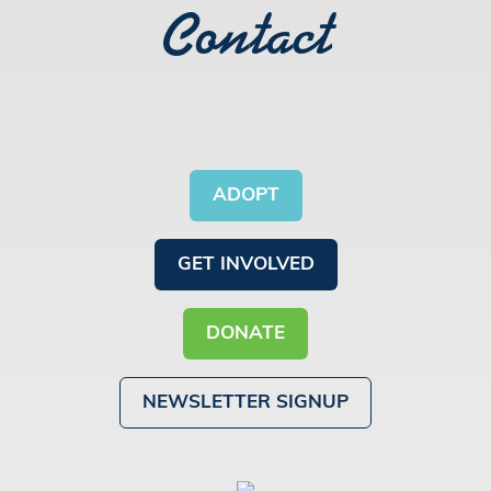
Contact
ADOPT
GET INVOLVED
DONATE
NEWSLETTER SIGNUP