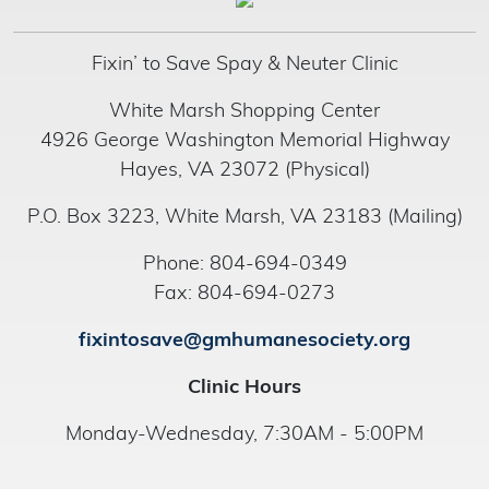
Fixin’ to Save Spay & Neuter Clinic
White Marsh Shopping Center
4926 George Washington Memorial Highway
Hayes, VA 23072 (Physical)
P.O. Box 3223, White Marsh, VA 23183 (Mailing)
Phone: 804-694-0349
Fax: 804-694-0273
fixintosave@gmhumanesociety.org
Clinic Hours
Monday-Wednesday, 7:30AM - 5:00PM