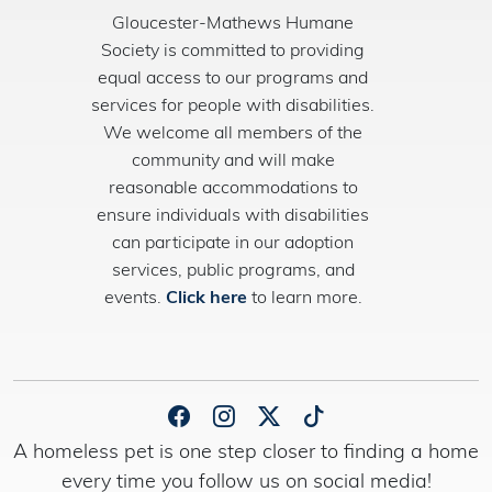
Gloucester-Mathews Humane
Society is committed to providing
equal access to our programs and
services for people with disabilities.
We welcome all members of the
community and will make
reasonable accommodations to
ensure individuals with disabilities
can participate in our adoption
services, public programs, and
events.
Click here
to learn more.
A homeless pet is one step closer to finding a home
every time you follow us on social media!