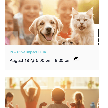
Pawsitive Impact Club
August 18 @ 5:00 pm
-
6:30 pm