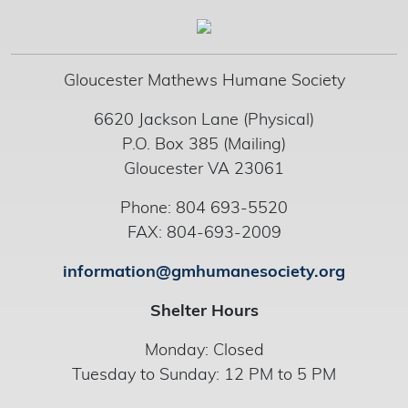
Gloucester Mathews Humane Society
6620 Jackson Lane (Physical)
P.O. Box 385 (Mailing)
Gloucester VA 23061
Phone: 804 693-5520
FAX: 804-693-2009
information@gmhumanesociety.org
Shelter Hours
Monday: Closed
Tuesday to Sunday: 12 PM to 5 PM