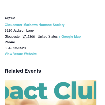
VENUE
Gloucester-Mathews Humane Society
6620 Jackson Lane
Gloucester
,
VA
23061
United States
+ Google Map
Phone
804-693-5520
View Venue Website
Related Events