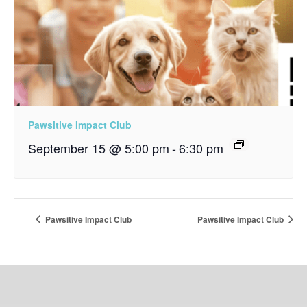
Pawsitive Impact Club
September 15 @ 5:00 pm
-
6:30 pm
Pawsitive Impact Club
Pawsitive Impact Club