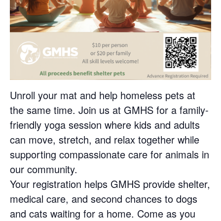
Unroll your mat and help homeless pets at
the same time. Join us at GMHS for a family-
friendly yoga session where kids and adults
can move, stretch, and relax together while
supporting compassionate care for animals in
our community.
Your registration helps GMHS provide shelter,
medical care, and second chances to dogs
and cats waiting for a home. Come as you