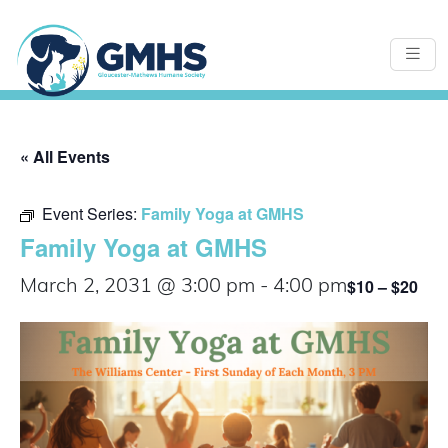
« All Events
Event Series:
Family Yoga at GMHS
Family Yoga at GMHS
$10 – $20
March 2, 2031 @ 3:00 pm
-
4:00 pm