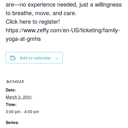
are—no experience needed, just a willingness
to breathe, move, and care.
Click here to register!
https://www.zeffy.com/en-US/ticketing/family-
yoga-at-gmhs
Add to calendar
DETAILS
Date:
March 2, 2031
Time:
3:00 pm - 4:00 pm
Series: