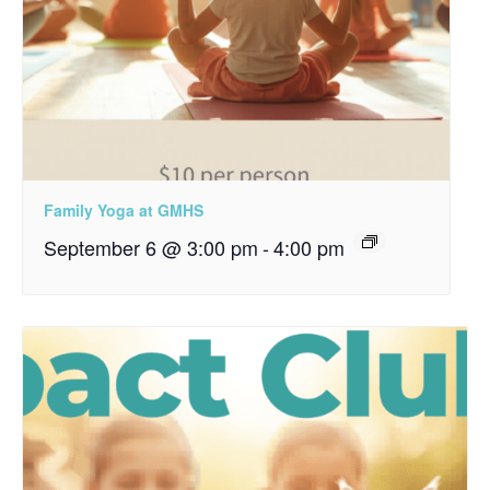
Family Yoga at GMHS
September 6 @ 3:00 pm
-
4:00 pm