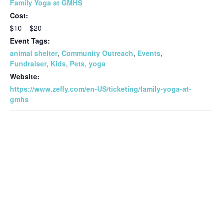
Family Yoga at GMHS
Cost:
$10 – $20
Event Tags:
animal shelter
,
Community Outreach
,
Events
,
Fundraiser
,
Kids
,
Pets
,
yoga
Website:
https://www.zeffy.com/en-US/ticketing/family-yoga-at-
gmhs