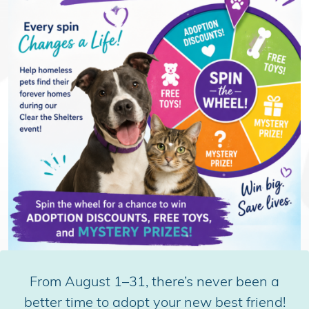
From August 1–31, there’s never been a
better time to adopt your new best friend!