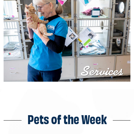
Services
Pets of the Week