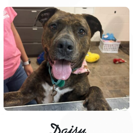
Daisy