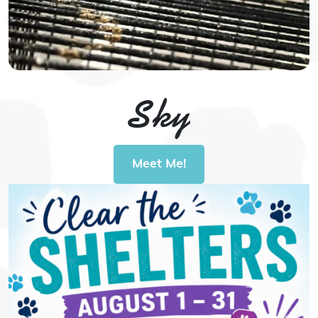
Sky
Meet Me!