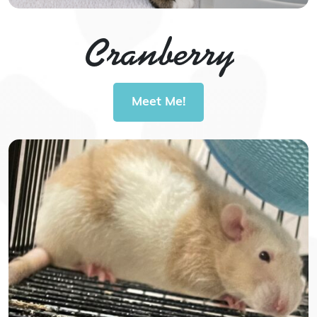
Cranberry
Meet Me!