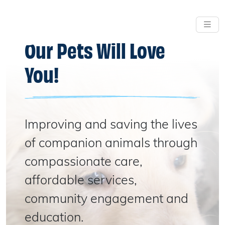
Our Pets Will Love
You!
Improving and saving the lives
of companion animals through
compassionate care,
affordable services,
community engagement and
education.