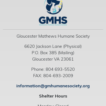
Gloucester Mathews Humane Society
6620 Jackson Lane (Physical)
P.O. Box 385 (Mailing)
Gloucester VA 23061
Phone: 804 693-5520
FAX: 804-693-2009
information@gmhumanesociety.org
Shelter Hours