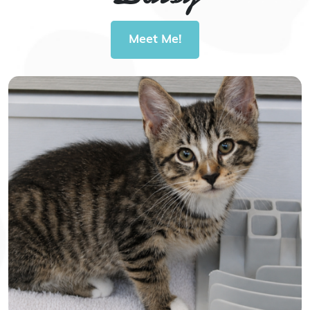
Meet Me!