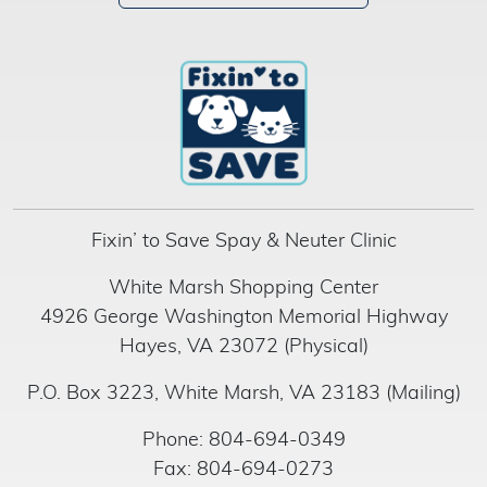
Fixin’ to Save Spay & Neuter Clinic
White Marsh Shopping Center
4926 George Washington Memorial Highway
Hayes, VA 23072 (Physical)
P.O. Box 3223, White Marsh, VA 23183 (Mailing)
Phone: 804-694-0349
Fax: 804-694-0273