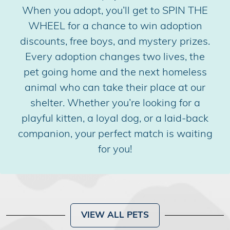
When you adopt, you’ll get to SPIN THE
WHEEL for a chance to win adoption
discounts, free boys, and mystery prizes.
Every adoption changes two lives, the
pet going home and the next homeless
animal who can take their place at our
shelter. Whether you’re looking for a
playful kitten, a loyal dog, or a laid-back
companion, your perfect match is waiting
for you!
VIEW ALL PETS