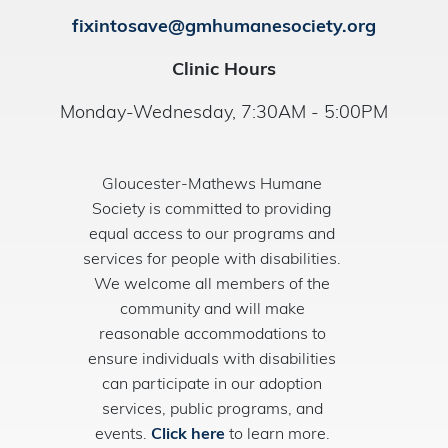
fixintosave@gmhumanesociety.org
Clinic Hours
Monday-Wednesday, 7:30AM - 5:00PM
Gloucester-Mathews Humane
Society is committed to providing
equal access to our programs and
services for people with disabilities.
We welcome all members of the
community and will make
reasonable accommodations to
ensure individuals with disabilities
can participate in our adoption
services, public programs, and
events.
Click here
to learn more.