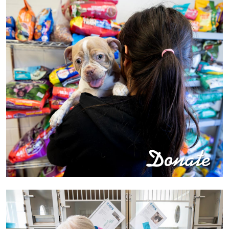
Donate