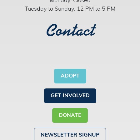
Monday: Closed
Tuesday to Sunday: 12 PM to 5 PM
Contact
ADOPT
GET INVOLVED
DONATE
NEWSLETTER SIGNUP