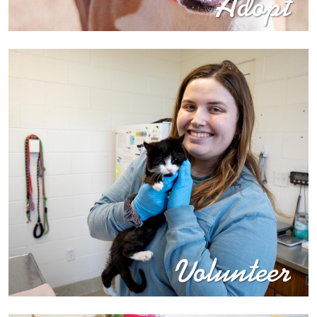
Adopt
Volunteer