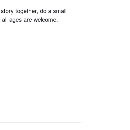
tory together, do a small
nd all ages are welcome.