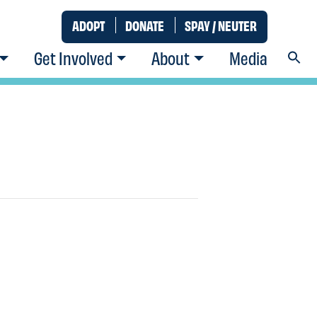
ADOPT
DONATE
SPAY / NEUTER
Get Involved
About
Media