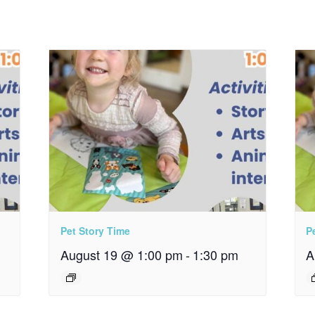
Pet Story Time
P
August 19 @ 1:00 pm
-
1:30 pm
A