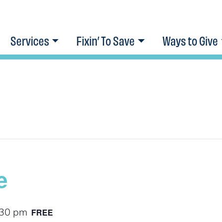
Services
Fixin’ To Save
Ways to Give
e
FREE
:30 pm