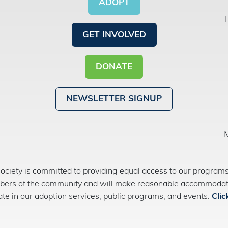
ADOPT
GET INVOLVED
DONATE
NEWSLETTER SIGNUP
ety is committed to providing equal access to our programs 
bers of the community and will make reasonable accommodatio
pate in our adoption services, public programs, and events.
Clic