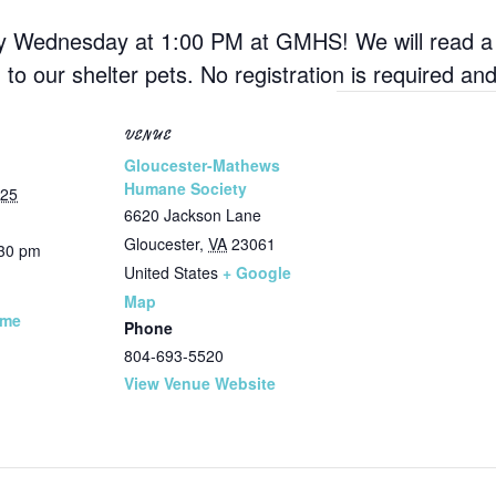
ry Wednesday at 1:00 PM at GMHS! We will read a s
d to our shelter pets. No registration is required a
VENUE
Gloucester-Mathews
Humane Society
025
6620 Jackson Lane
Gloucester
,
VA
23061
:30 pm
United States
+ Google
Map
ime
Phone
804-693-5520
View Venue Website
: