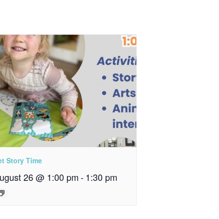
et Story Time
ugust 26 @ 1:00 pm
-
1:30 pm