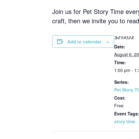
Join us for Pet Story Time eve
craft, then we invite you to rea
DETAILS
Add to calendar
Date:
August 6, 2
Time:
1:00 pm - 1
Series:
Pet Story T
Cost:
Free
Event Tags
story time