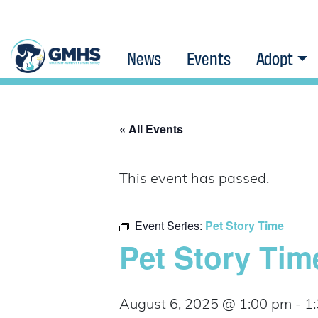
News
Events
Adopt
« All Events
This event has passed.
Event Series:
Pet Story Time
Pet Story Tim
August 6, 2025 @ 1:00 pm
-
1