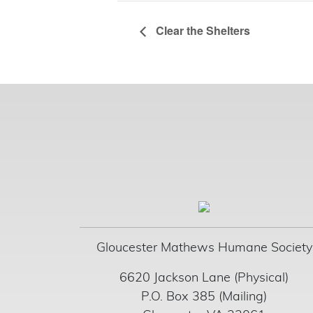
Clear the Shelters
Gloucester Mathews Humane Society
6620 Jackson Lane (Physical)
P.O. Box 385 (Mailing)