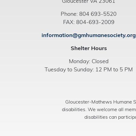
Gloucester VA 23061
Phone: 804 693-5520
FAX: 804-693-2009
information@gmhumanesociety.org
Shelter Hours
Monday: Closed
Tuesday to Sunday: 12 PM to 5 PM
Gloucester-Mathews Humane Soci
disabilities. We welcome all mem
disabilities can partici