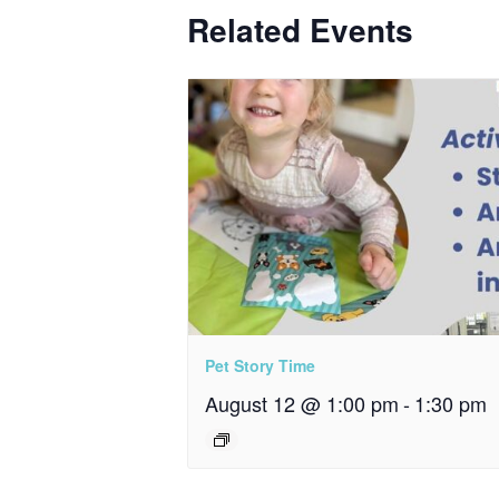
Related Events
Pet Story Time
August 12 @ 1:00 pm
-
1:30 pm