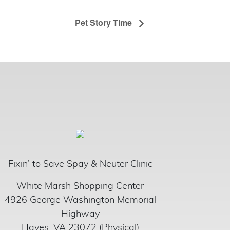
Pet Story Time
Fixin’ to Save Spay & Neuter Clinic
White Marsh Shopping Center
4926 George Washington Memorial
Highway
Hayes, VA 23072 (Physical)