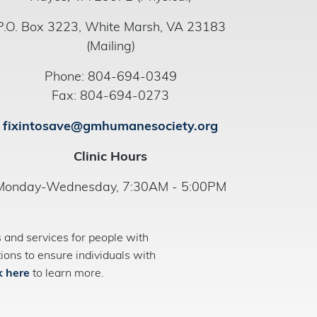
P.O. Box 3223, White Marsh, VA 23183
(Mailing)
Phone: 804-694-0349
Fax: 804-694-0273
fixintosave@gmhumanesociety.org
Clinic Hours
Monday-Wednesday, 7:30AM - 5:00PM
and services for people with
ns to ensure individuals with
k here
to learn more.