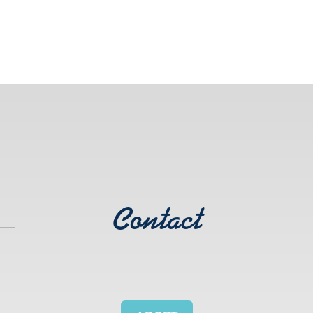
Contact