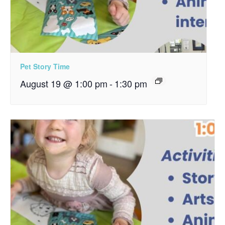
Pet Story Time
August 19 @ 1:00 pm
-
1:30 pm