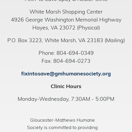
White Marsh Shopping Center
4926 George Washington Memorial Highway
Hayes, VA 23072 (Physical)
P.O. Box 3223, White Marsh, VA 23183 (Mailing)
Phone: 804-694-0349
Fax: 804-694-0273
fixintosave@gmhumanesociety.org
Clinic Hours
Monday-Wednesday, 7:30AM - 5:00PM
Gloucester-Mathews Humane
Society is committed to providing