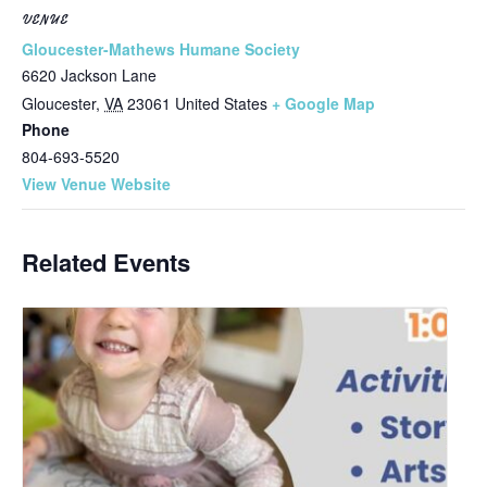
VENUE
Gloucester-Mathews Humane Society
6620 Jackson Lane
Gloucester
,
VA
23061
United States
+ Google Map
Phone
804-693-5520
View Venue Website
Related Events