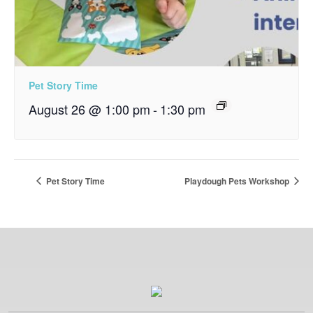
Pet Story Time
August 26 @ 1:00 pm
-
1:30 pm
Pet Story Time
Playdough Pets Workshop