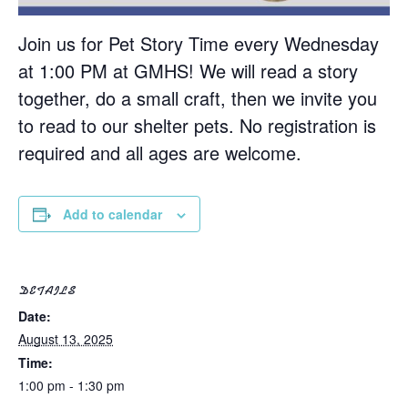
Join us for Pet Story Time every Wednesday
at 1:00 PM at GMHS! We will read a story
together, do a small craft, then we invite you
to read to our shelter pets. No registration is
required and all ages are welcome.
Add to calendar
DETAILS
Date:
August 13, 2025
Time:
1:00 pm - 1:30 pm