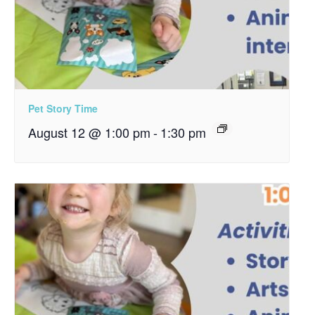
Pet Story Time
August 12 @ 1:00 pm
-
1:30 pm