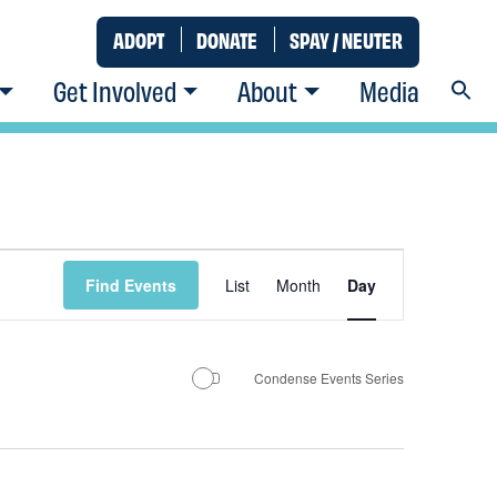
ADOPT
DONATE
SPAY / NEUTER
Get Involved
About
Media
Event
Find Events
List
Month
Day
Views
Condense Events Series
Navigatio