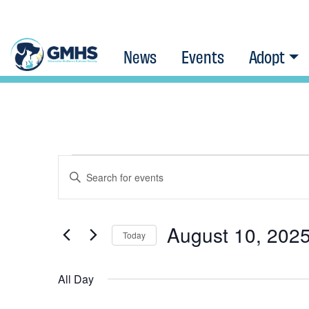
News
Events
Adopt
Events
Events
Enter
Keyword.
Search
Search
for
August 10, 202
Today
for
Events
Select
and
August
by
All Day
date.
Keyword.