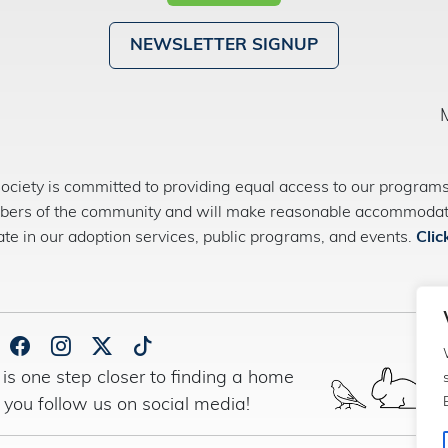
NEWSLETTER SIGNUP
ety is committed to providing equal access to our programs 
bers of the community and will make reasonable accommodatio
pate in our adoption services, public programs, and events.
Clic
is one step closer to finding a home
 you follow us on social media!