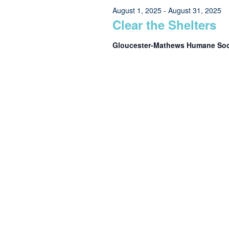
Views
August 1, 2025
-
August 31, 2025
10,
Clear the Shelters
Navigation
Gloucester-Mathews Humane So
2025