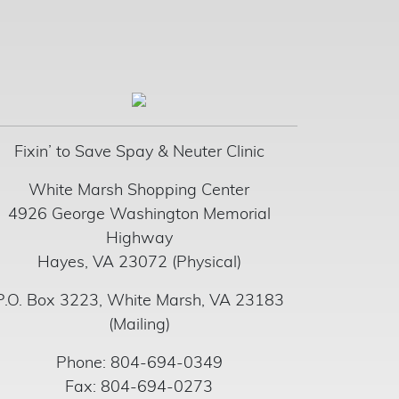
Fixin’ to Save Spay & Neuter Clinic
White Marsh Shopping Center
4926 George Washington Memorial
Highway
Hayes, VA 23072 (Physical)
P.O. Box 3223, White Marsh, VA 23183
(Mailing)
Phone: 804-694-0349
Fax: 804-694-0273