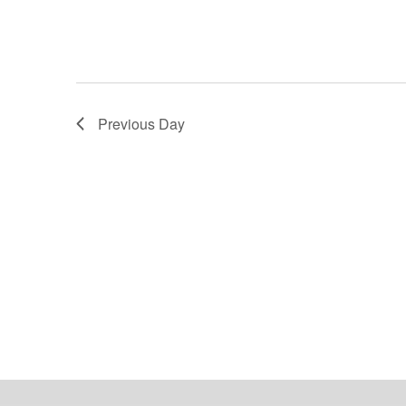
Previous Day