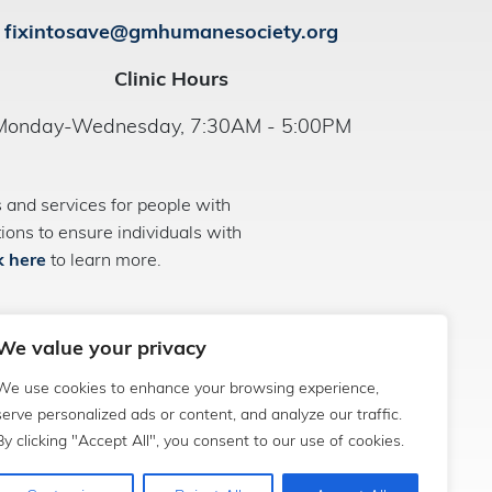
fixintosave@gmhumanesociety.org
Clinic Hours
Monday-Wednesday, 7:30AM - 5:00PM
and services for people with
ns to ensure individuals with
k here
to learn more.
We value your privacy
We use cookies to enhance your browsing experience,
serve personalized ads or content, and analyze our traffic.
By clicking "Accept All", you consent to our use of cookies.