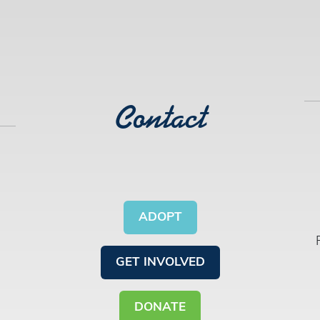
Contact
ADOPT
GET INVOLVED
DONATE