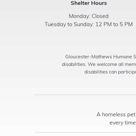
Shelter Hours
Monday: Closed
Tuesday to Sunday: 12 PM to 5 PM
Gloucester-Mathews Humane Soci
disabilities. We welcome all mem
disabilities can partici
A homeless pet 
every time