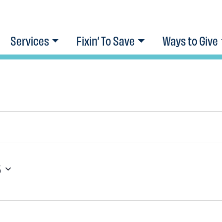
Services
Fixin’ To Save
Ways to Give
5