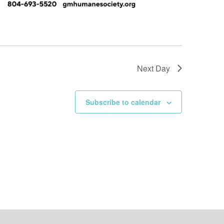
Next Day
Subscribe to calendar