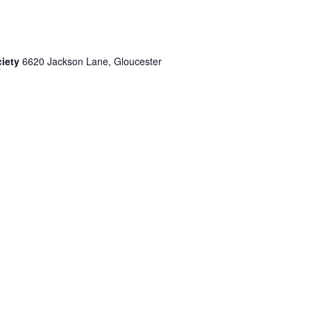
ciety
6620 Jackson Lane, Gloucester