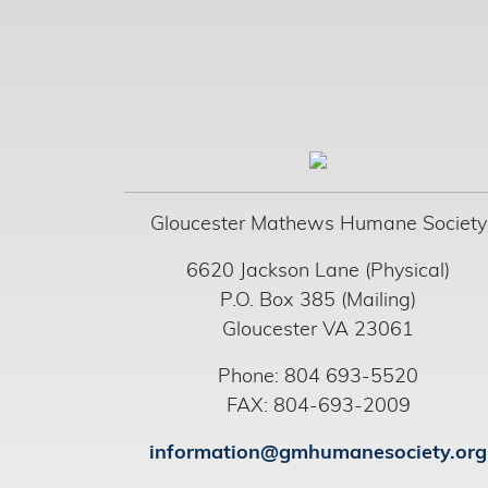
Gloucester Mathews Humane Society
6620 Jackson Lane (Physical)
P.O. Box 385 (Mailing)
Gloucester VA 23061
Phone: 804 693-5520
FAX: 804-693-2009
information@gmhumanesociety.org