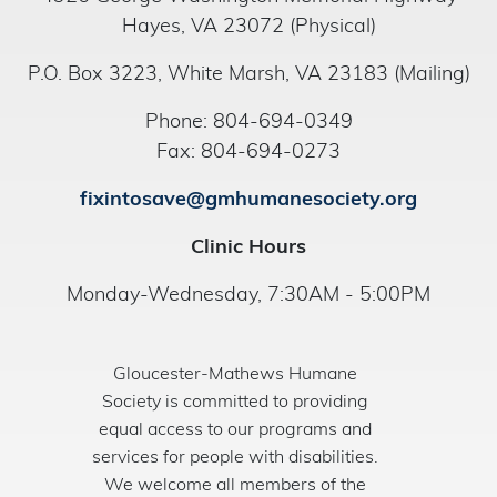
Hayes, VA 23072 (Physical)
P.O. Box 3223, White Marsh, VA 23183 (Mailing)
Phone: 804-694-0349
Fax: 804-694-0273
fixintosave@gmhumanesociety.org
Clinic Hours
Monday-Wednesday, 7:30AM - 5:00PM
Gloucester-Mathews Humane
Society is committed to providing
equal access to our programs and
services for people with disabilities.
We welcome all members of the