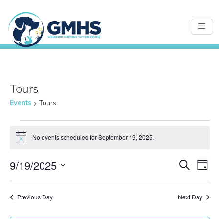
Tours
Events
Tours
Events
No events scheduled for September 19, 2025.
Notice
for
9/19/2025
Even
E
Search
Day
Select
September
Sear
date.
Previous Day
Next Day
V