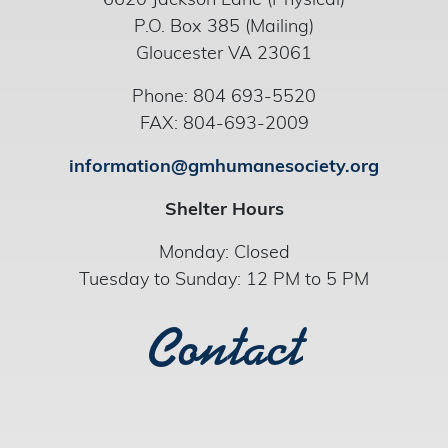
6620 Jackson Lane (Physical)
P.O. Box 385 (Mailing)
Gloucester VA 23061
Phone: 804 693-5520
FAX: 804-693-2009
information@gmhumanesociety.org
Shelter Hours
Monday: Closed
Tuesday to Sunday: 12 PM to 5 PM
Contact