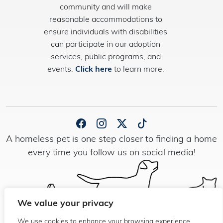
community and will make
reasonable accommodations to
ensure individuals with disabilities
can participate in our adoption
services, public programs, and
events.
Click here
to learn more.
A homeless pet is one step closer to finding a home
every time you follow us on social media!
We value your privacy
We use cookies to enhance your browsing experience,