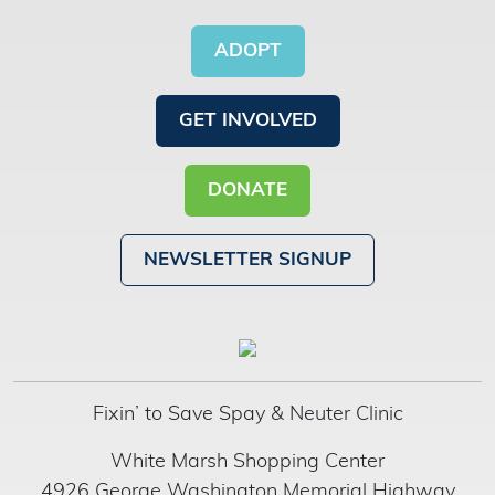
ADOPT
GET INVOLVED
DONATE
NEWSLETTER SIGNUP
Fixin’ to Save Spay & Neuter Clinic
White Marsh Shopping Center
4926 George Washington Memorial Highway