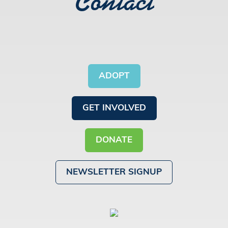
Contact
ADOPT
GET INVOLVED
DONATE
NEWSLETTER SIGNUP