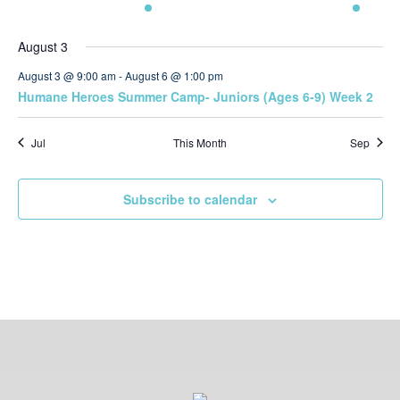
Navi
events
events
event
events
events
events
event
August 3
August 3 @ 9:00 am
-
August 6 @ 1:00 pm
Humane Heroes Summer Camp- Juniors (Ages 6-9) Week 2
Jul
This Month
Sep
Subscribe to calendar