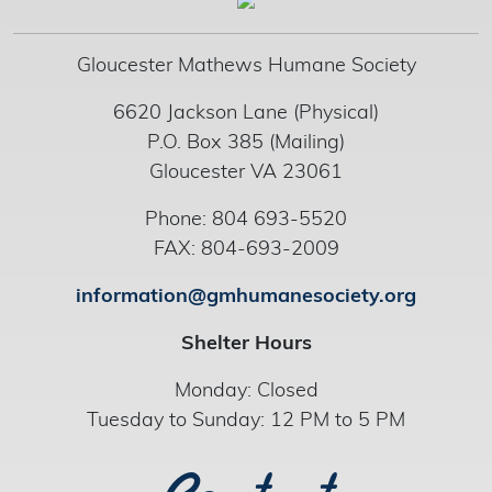
Gloucester Mathews Humane Society
6620 Jackson Lane (Physical)
P.O. Box 385 (Mailing)
Gloucester VA 23061
Phone: 804 693-5520
FAX: 804-693-2009
information@gmhumanesociety.org
Shelter Hours
Monday: Closed
Tuesday to Sunday: 12 PM to 5 PM