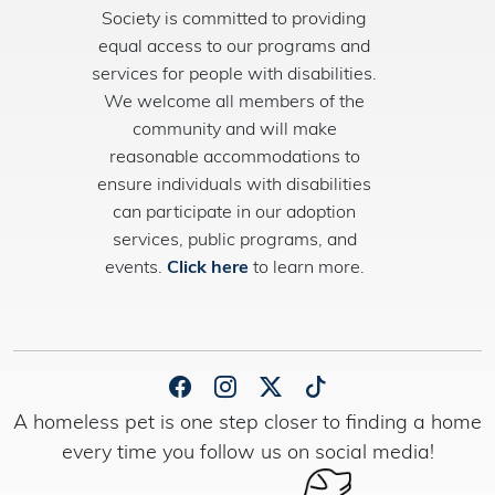
Society is committed to providing
equal access to our programs and
services for people with disabilities.
We welcome all members of the
community and will make
reasonable accommodations to
ensure individuals with disabilities
can participate in our adoption
services, public programs, and
events.
Click here
to learn more.
A homeless pet is one step closer to finding a home
every time you follow us on social media!