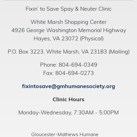
Fixin’ to Save Spay & Neuter Clinic
White Marsh Shopping Center
4926 George Washington Memorial Highway
Hayes, VA 23072 (Physical)
P.O. Box 3223, White Marsh, VA 23183 (Mailing)
Phone: 804-694-0349
Fax: 804-694-0273
fixintosave@gmhumanesociety.org
Clinic Hours
Monday-Wednesday, 7:30AM - 5:00PM
Gloucester-Mathews Humane