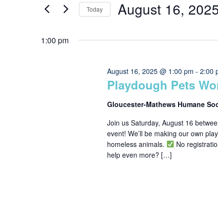
for
Search
August 16, 202
Today
for
Events
Select
August
and
by
1:00 pm
date.
Keyword.
16,
Views
August 16, 2025 @ 1:00 pm
-
2:00
Playdough Pets Wo
2025
Navigation
Gloucester-Mathews Humane So
Join us Saturday, August 16 betwe
event! We’ll be making our own playd
homeless animals.
No registrat
help even more? […]