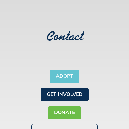
Contact
ADOPT
GET INVOLVED
DONATE