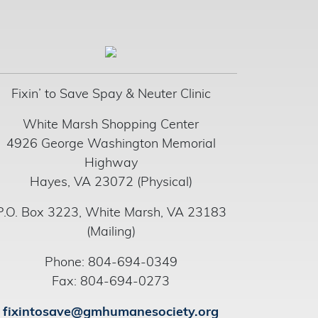
Fixin’ to Save Spay & Neuter Clinic
White Marsh Shopping Center
4926 George Washington Memorial
Highway
Hayes, VA 23072 (Physical)
P.O. Box 3223, White Marsh, VA 23183
(Mailing)
Phone: 804-694-0349
Fax: 804-694-0273
fixintosave@gmhumanesociety.org