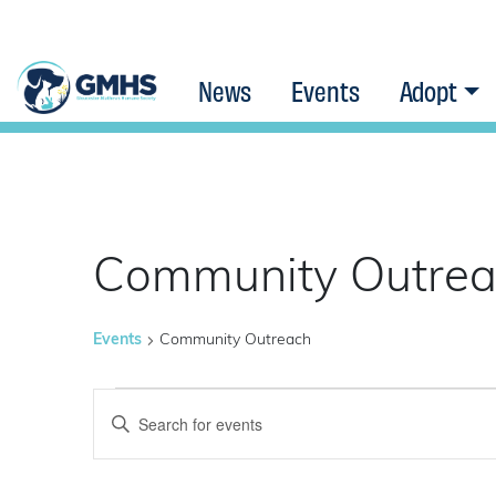
News
Events
Adopt
Community Outre
Events
Community Outreach
Events
Events
Enter
Keyword.
Search