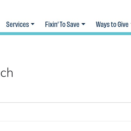
Services
Fixin’ To Save
Ways to Give
ach