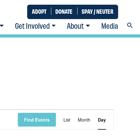
ADOPT
DONATE
SPAY / NEUTER
Get Involved
About
Media
Event
Find Events
List
Month
Day
Views