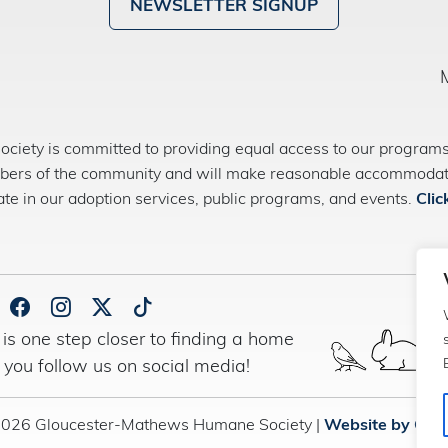
NEWSLETTER SIGNUP
ety is committed to providing equal access to our programs 
bers of the community and will make reasonable accommodatio
pate in our adoption services, public programs, and events.
Clic
is one step closer to finding a home
 you follow us on social media!
2026 Gloucester-Mathews Humane Society |
Website by Con