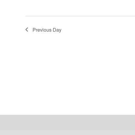
Previous Day