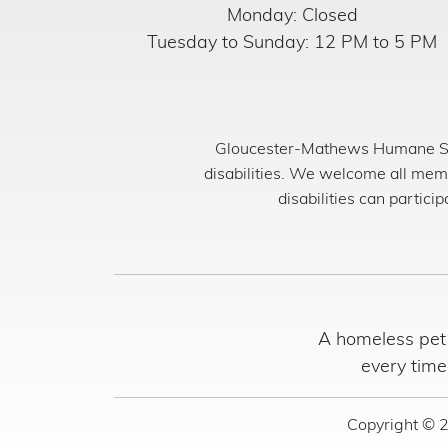
Monday: Closed
Tuesday to Sunday: 12 PM to 5 PM
Gloucester-Mathews Humane Soci
disabilities. We welcome all mem
disabilities can partici
A homeless pet 
every time
Copyright © 