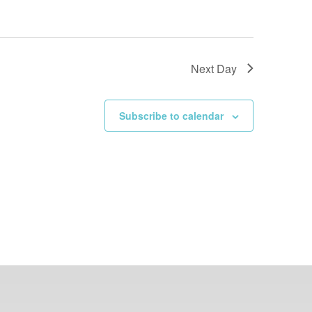
Next Day
Subscribe to calendar