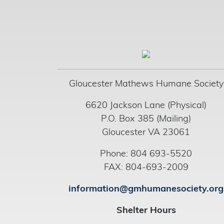
Gloucester Mathews Humane Society
6620 Jackson Lane (Physical)
P.O. Box 385 (Mailing)
Gloucester VA 23061
Phone: 804 693-5520
FAX: 804-693-2009
information@gmhumanesociety.org
Shelter Hours