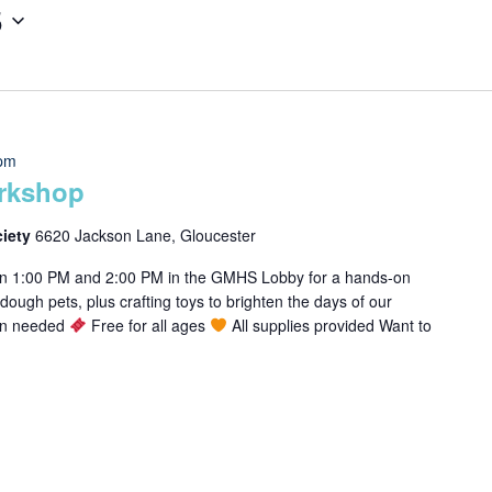
5
 pm
rkshop
ciety
6620 Jackson Lane, Gloucester
en 1:00 PM and 2:00 PM in the GMHS Lobby for a hands-on
ough pets, plus crafting toys to brighten the days of our
ion needed
Free for all ages
All supplies provided Want to