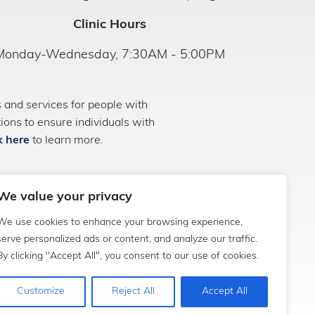
Clinic Hours
Monday-Wednesday, 7:30AM - 5:00PM
and services for people with
ns to ensure individuals with
k here
to learn more.
We value your privacy
We use cookies to enhance your browsing experience,
serve personalized ads or content, and analyze our traffic.
By clicking "Accept All", you consent to our use of cookies.
Customize
Reject All
Accept All
sociate Media