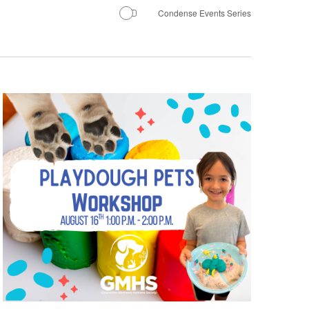
Condense Events Series
Navigatio