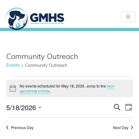
Community Outreach
Events
Community Outreach
Events
No events scheduled for May 18, 2026. Jump to the
next
Notice
upcoming events
.
for
5/18/2026
Even
E
Search
Day
Select
May
Sear
date.
Previous Day
Next Day
V