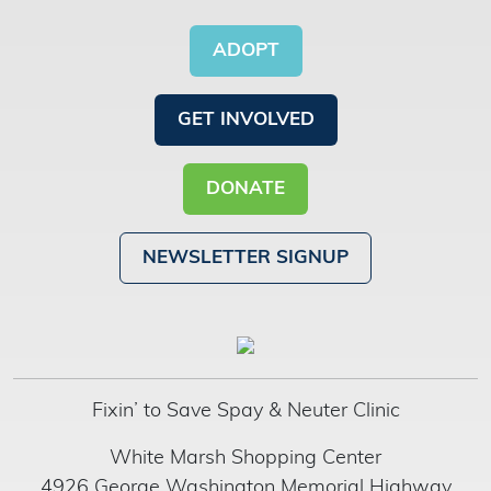
ADOPT
GET INVOLVED
DONATE
NEWSLETTER SIGNUP
Fixin’ to Save Spay & Neuter Clinic
White Marsh Shopping Center
4926 George Washington Memorial Highway