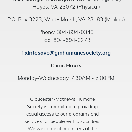
Hayes, VA 23072 (Physical)
P.O. Box 3223, White Marsh, VA 23183 (Mailing)
Phone: 804-694-0349
Fax: 804-694-0273
fixintosave@gmhumanesociety.org
Clinic Hours
Monday-Wednesday, 7:30AM - 5:00PM
Gloucester-Mathews Humane
Society is committed to providing
equal access to our programs and
services for people with disabilities.
We welcome all members of the