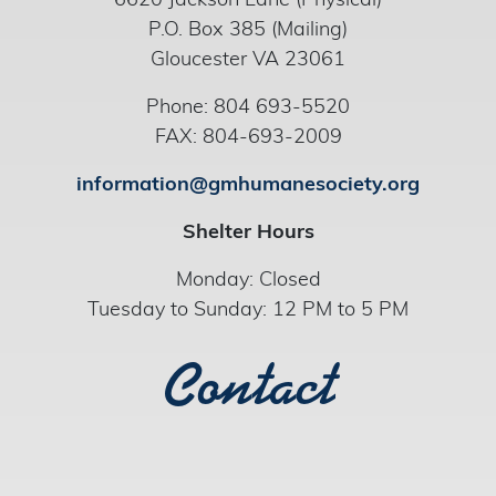
6620 Jackson Lane (Physical)
P.O. Box 385 (Mailing)
Gloucester VA 23061
Phone: 804 693-5520
FAX: 804-693-2009
information@gmhumanesociety.org
Shelter Hours
Monday: Closed
Tuesday to Sunday: 12 PM to 5 PM
Contact