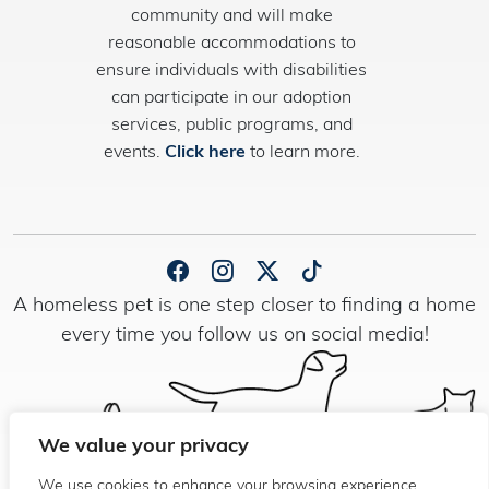
community and will make
reasonable accommodations to
ensure individuals with disabilities
can participate in our adoption
services, public programs, and
events.
Click here
to learn more.
A homeless pet is one step closer to finding a home
every time you follow us on social media!
We value your privacy
We use cookies to enhance your browsing experience,