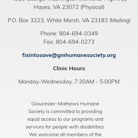
Hayes, VA 23072 (Physical)
P.O. Box 3223, White Marsh, VA 23183 (Mailing)
Phone: 804-694-0349
Fax: 804-694-0273
fixintosave@gmhumanesociety.org
Clinic Hours
Monday-Wednesday, 7:30AM - 5:00PM
Gloucester-Mathews Humane
Society is committed to providing
equal access to our programs and
services for people with disabilities.
We welcome all members of the