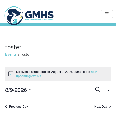
foster
Events
foster
Events
No events scheduled for August 9, 2026. Jump to the
next
Notice
upcoming events
.
for
8/9/2026
Even
E
Search
Day
Select
August
Sear
date.
Previous Day
Next Day
V