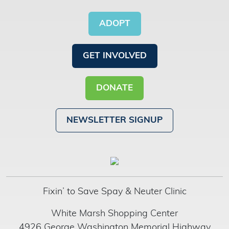
ADOPT
GET INVOLVED
DONATE
NEWSLETTER SIGNUP
Fixin’ to Save Spay & Neuter Clinic
White Marsh Shopping Center
4926 George Washington Memorial Highway