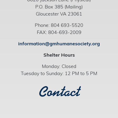
6620 Jackson Lane (Physical)
P.O. Box 385 (Mailing)
Gloucester VA 23061
Phone: 804 693-5520
FAX: 804-693-2009
information@gmhumanesociety.org
Shelter Hours
Monday: Closed
Tuesday to Sunday: 12 PM to 5 PM
Contact