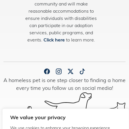
community and will make
reasonable accommodations to
ensure individuals with disabilities
can participate in our adoption
services, public programs, and
events.
Click here
to learn more.
A homeless pet is one step closer to finding a home
every time you follow us on social media!
We value your privacy
We use cookies to enhance your browsing experience,