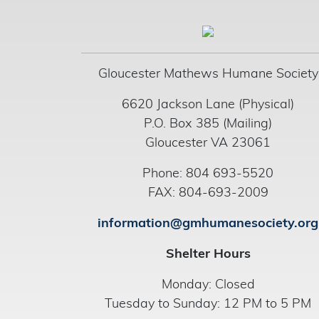
Gloucester Mathews Humane Society
6620 Jackson Lane (Physical)
P.O. Box 385 (Mailing)
Gloucester VA 23061
Phone: 804 693-5520
FAX: 804-693-2009
information@gmhumanesociety.org
Shelter Hours
Monday: Closed
Tuesday to Sunday: 12 PM to 5 PM