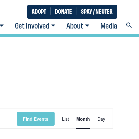
ADOPT
DONATE
SPAY / NEUTER
Get Involved
About
Media
Event
Find Events
List
Month
Day
Views