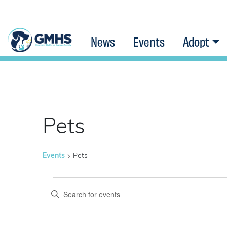
News
Events
Adopt
Pets
Events
Pets
Events
Events
Enter
Keyword.
Search