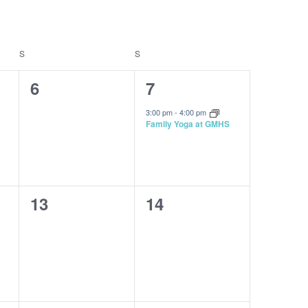
Navigatio
S
SATURDAY
S
SUNDAY
0
1
6
7
events,
event,
3:00 pm
-
4:00 pm
Family Yoga at GMHS
0
0
13
14
events,
events,