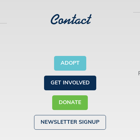
Contact
ADOPT
GET INVOLVED
DONATE
NEWSLETTER SIGNUP