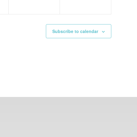
Subscribe to calendar