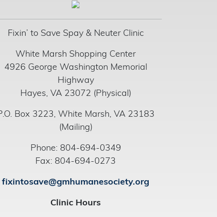
Fixin’ to Save Spay & Neuter Clinic
White Marsh Shopping Center
4926 George Washington Memorial
Highway
Hayes, VA 23072 (Physical)
P.O. Box 3223, White Marsh, VA 23183
(Mailing)
Phone: 804-694-0349
Fax: 804-694-0273
fixintosave@gmhumanesociety.org
Clinic Hours