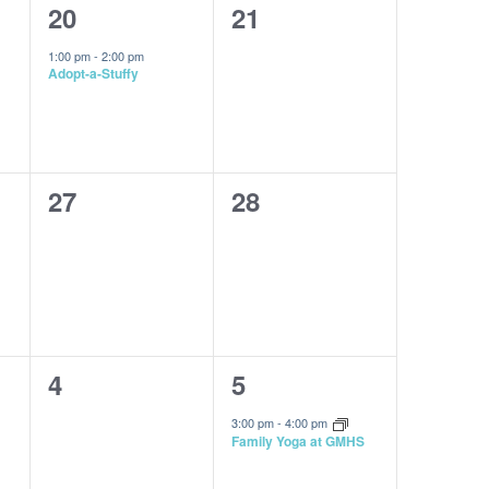
1
0
20
21
event,
events,
1:00 pm
-
2:00 pm
Adopt-a-Stuffy
0
0
27
28
events,
events,
0
1
4
5
events,
event,
3:00 pm
-
4:00 pm
Family Yoga at GMHS