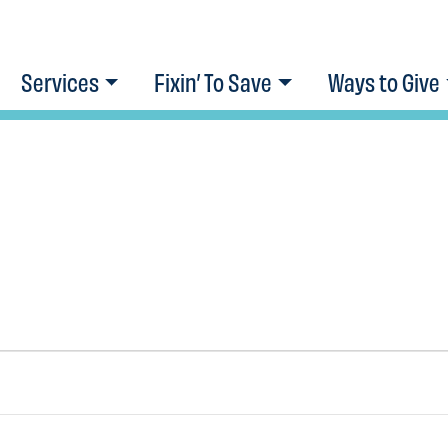
Services
Fixin’ To Save
Ways to Give