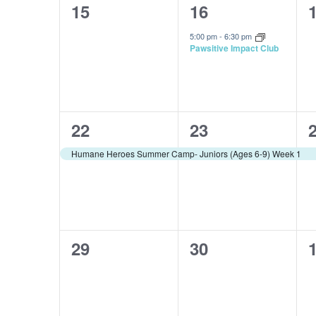
0
1
15
16
events,
event,
e
5:00 pm
-
6:30 pm
Pawsitive Impact Club
1
1
22
23
event,
event,
e
Humane Heroes Summer Camp- Juniors (Ages 6-9) Week 1
0
0
29
30
events,
events,
e